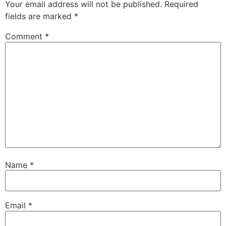
Your email address will not be published.
Required
fields are marked
*
Comment
*
Name
*
Email
*