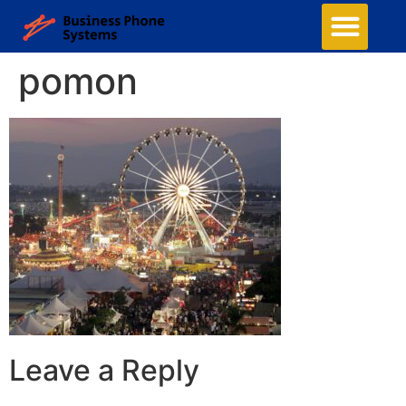
pomon
Leave a Reply