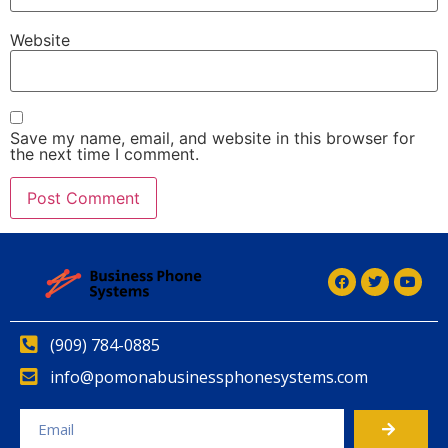
Website
Save my name, email, and website in this browser for
the next time I comment.
(909) 784-0885
info@pomonabusinessphonesystems.com