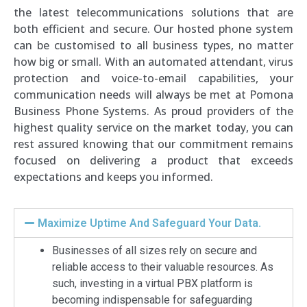
the latest telecommunications solutions that are
both efficient and secure. Our hosted phone system
can be customised to all business types, no matter
how big or small. With an automated attendant, virus
protection and voice-to-email capabilities, your
communication needs will always be met at Pomona
Business Phone Systems. As proud providers of the
highest quality service on the market today, you can
rest assured knowing that our commitment remains
focused on delivering a product that exceeds
expectations and keeps you informed.
Maximize Uptime And Safeguard Your Data.
Businesses of all sizes rely on secure and
reliable access to their valuable resources. As
such, investing in a virtual PBX platform is
becoming indispensable for safeguarding