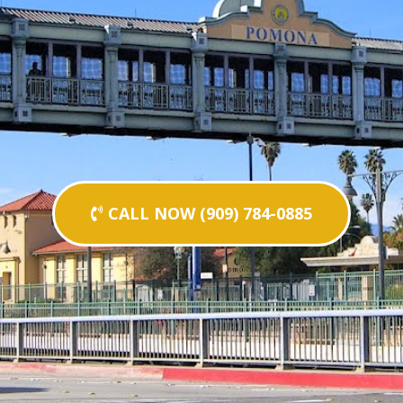
CALL NOW (909) 784-0885