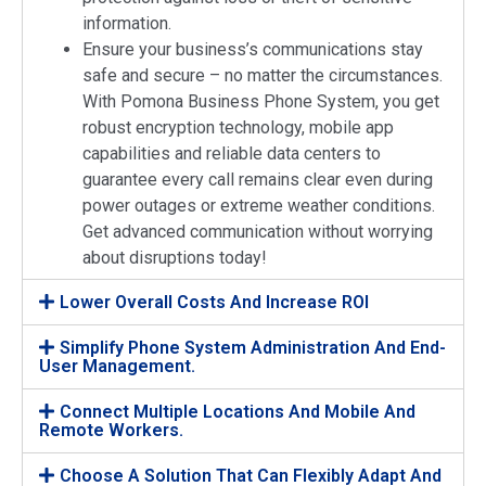
information.
Ensure your business’s communications stay
safe and secure – no matter the circumstances.
With Pomona Business Phone System, you get
robust encryption technology, mobile app
capabilities and reliable data centers to
guarantee every call remains clear even during
power outages or extreme weather conditions.
Get advanced communication without worrying
about disruptions today!
Lower Overall Costs And Increase ROI
Simplify Phone System Administration And End-
User Management.
Connect Multiple Locations And Mobile And
Remote Workers.
Choose A Solution That Can Flexibly Adapt And