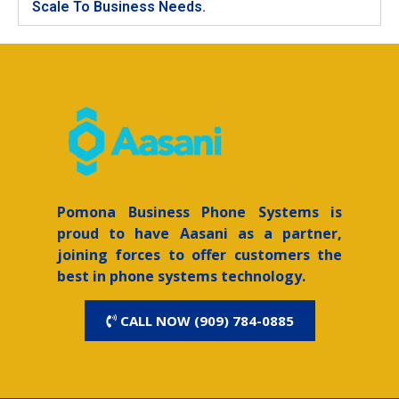
Scale To Business Needs.
Pomona
Business Phone Systems is
proud to have Aasani as a partner,
joining forces to offer customers the
best in phone systems technology.
CALL NOW (909) 784-0885