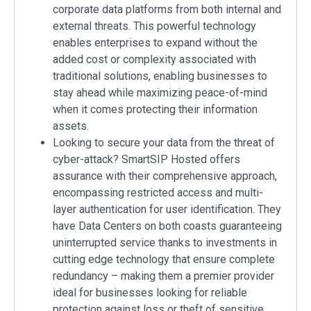
corporate data platforms from both internal and
external threats. This powerful technology
enables enterprises to expand without the
added cost or complexity associated with
traditional solutions, enabling businesses to
stay ahead while maximizing peace-of-mind
when it comes protecting their information
assets.
Looking to secure your data from the threat of
cyber-attack? SmartSIP Hosted offers
assurance with their comprehensive approach,
encompassing restricted access and multi-
layer authentication for user identification. They
have Data Centers on both coasts guaranteeing
uninterrupted service thanks to investments in
cutting edge technology that ensure complete
redundancy – making them a premier provider
ideal for businesses looking for reliable
protection against loss or theft of sensitive