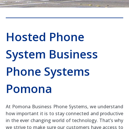
Hosted Phone
System Business
Phone Systems
Pomona
At Pomona Business Phone Systems, we understand
how important it is to stay connected and productive
in the ever changing world of technology. That’s why
we strive to make sure our customers have access to