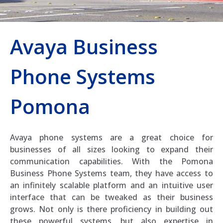
Avaya Business
Phone Systems
Pomona
Avaya phone systems are a great choice for
businesses of all sizes looking to expand their
communication capabilities. With the Pomona
Business Phone Systems team, they have access to
an infinitely scalable platform and an intuitive user
interface that can be tweaked as their business
grows. Not only is there proficiency in building out
these powerful systems, but also expertise in