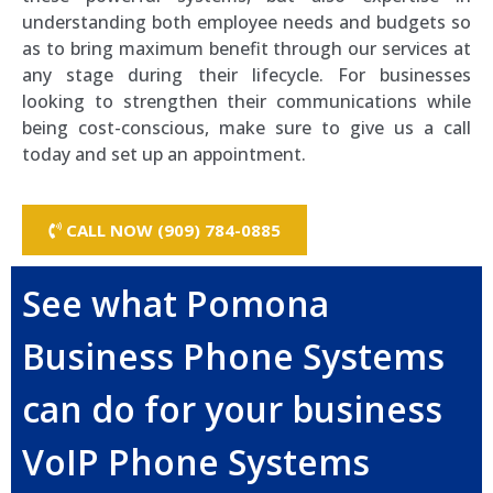
understanding both employee needs and budgets so
as to bring maximum benefit through our services at
any stage during their lifecycle. For businesses
looking to strengthen their communications while
being cost-conscious, make sure to give us a call
today and set up an appointment.
CALL NOW (909) 784-0885
See what Pomona
Business Phone Systems
can do for your business
VoIP Phone Systems