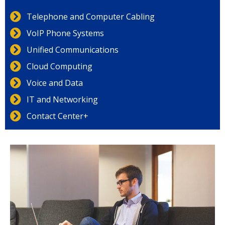
Telephone and Computer Cabling
VoIP Phone Systems
Unified Communications
Cloud Computing
Voice and Data
IT and Networking
Contact Center+