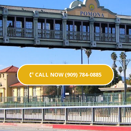
CALL NOW (909) 784-0885