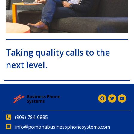
Taking quality calls to the
next level.
(909) 784-0885
info@pomonabusinessphonesystems.com